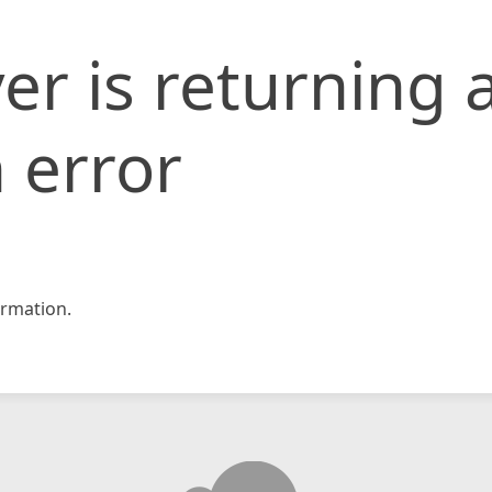
er is returning 
 error
rmation.