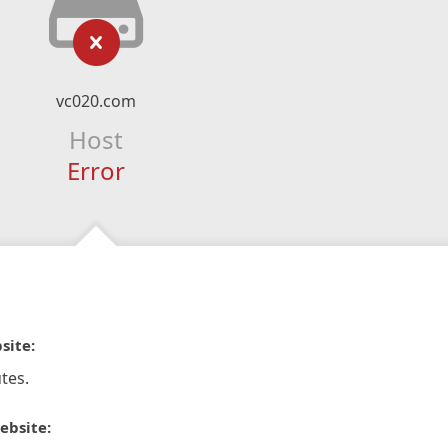
vc020.com
Host
Error
site:
tes.
ebsite: